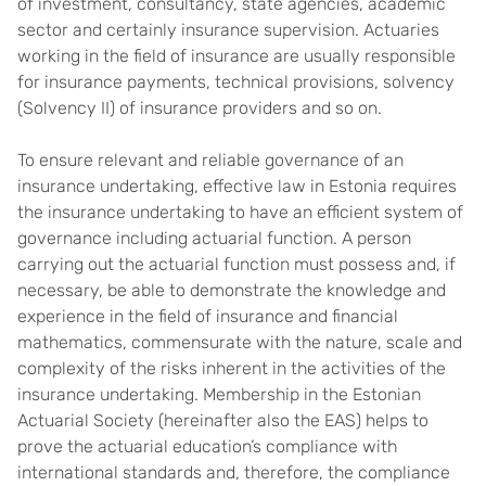
of investment, consultancy, state agencies, academic
sector and certainly insurance supervision. Actuaries
working in the field of insurance are usually responsible
for insurance payments, technical provisions, solvency
(Solvency II) of insurance providers and so on.
To ensure relevant and reliable governance of an
insurance undertaking, effective law in Estonia requires
the insurance undertaking to have an efficient system of
governance including actuarial function. A person
carrying out the actuarial function must possess and, if
necessary, be able to demonstrate the knowledge and
experience in the field of insurance and financial
mathematics, commensurate with the nature, scale and
complexity of the risks inherent in the activities of the
insurance undertaking. Membership in the Estonian
Actuarial Society (hereinafter also the EAS) helps to
prove the actuarial education’s compliance with
international standards and, therefore, the compliance