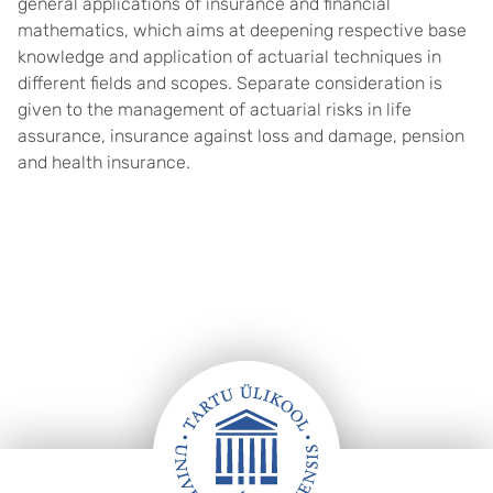
general applications of insurance and financial
mathematics, which aims at deepening respective base
knowledge and application of actuarial techniques in
different fields and scopes. Separate consideration is
given to the management of actuarial risks in life
assurance, insurance against loss and damage, pension
and health insurance.