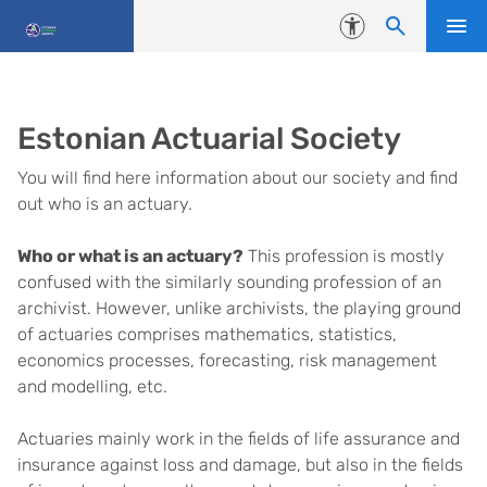
Skip to content
Accessibility
Estonian Actuarial Society
You will find here information about our society and find
out who is an actuary.
Who or what is an actuary?
This profession is mostly
confused with the similarly sounding profession of an
archivist. However, unlike archivists, the playing ground
of actuaries comprises mathematics, statistics,
economics processes, forecasting, risk management
and modelling, etc.
Actuaries mainly work in the fields of life assurance and
insurance against loss and damage, but also in the fields