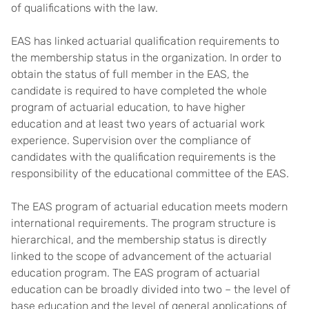
of qualifications with the law.
EAS has linked actuarial qualification requirements to
the membership status in the organization. In order to
obtain the status of full member in the EAS, the
candidate is required to have completed the whole
program of actuarial education, to have higher
education and at least two years of actuarial work
experience. Supervision over the compliance of
candidates with the qualification requirements is the
responsibility of the educational committee of the EAS.
The EAS program of actuarial education meets modern
international requirements. The program structure is
hierarchical, and the membership status is directly
linked to the scope of advancement of the actuarial
education program. The EAS program of actuarial
education can be broadly divided into two – the level of
base education and the level of general applications of