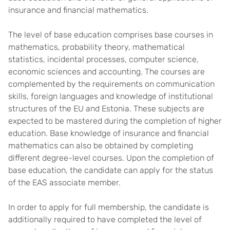
insurance and financial mathematics.
The level of base education comprises base courses in
mathematics, probability theory, mathematical
statistics, incidental processes, computer science,
economic sciences and accounting. The courses are
complemented by the requirements on communication
skills, foreign languages and knowledge of institutional
structures of the EU and Estonia. These subjects are
expected to be mastered during the completion of higher
education. Base knowledge of insurance and financial
mathematics can also be obtained by completing
different degree-level courses. Upon the completion of
base education, the candidate can apply for the status
of the EAS associate member.
In order to apply for full membership, the candidate is
additionally required to have completed the level of