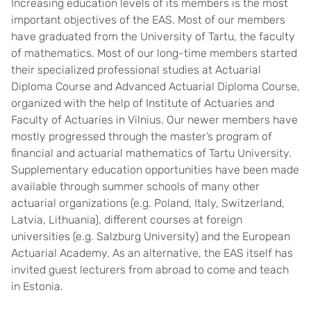
Increasing education levels of its members is the most
important objectives of the EAS. Most of our members
have graduated from the University of Tartu, the faculty
of mathematics. Most of our long-time members started
their specialized professional studies at Actuarial
Diploma Course and Advanced Actuarial Diploma Course,
organized with the help of Institute of Actuaries and
Faculty of Actuaries in Vilnius. Our newer members have
mostly progressed through the master’s program of
financial and actuarial mathematics of Tartu University.
Supplementary education opportunities have been made
available through summer schools of many other
actuarial organizations (e.g. Poland, Italy, Switzerland,
Latvia, Lithuania), different courses at foreign
universities (e.g. Salzburg University) and the European
Actuarial Academy. As an alternative, the EAS itself has
invited guest lecturers from abroad to come and teach
in Estonia.