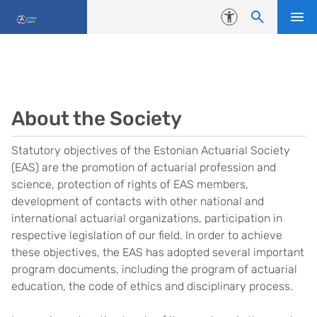
Skip to content
Accessibility
About the Society
Statutory objectives of the Estonian Actuarial Society
(EAS) are the promotion of actuarial profession and
science, protection of rights of EAS members,
development of contacts with other national and
international actuarial organizations, participation in
respective legislation of our field. In order to achieve
these objectives, the EAS has adopted several important
program documents, including the program of actuarial
education, the code of ethics and disciplinary process.