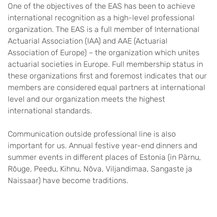
One of the objectives of the EAS has been to achieve
international recognition as a high-level professional
organization. The EAS is a full member of International
Actuarial Association (IAA) and AAE (Actuarial
Association of Europe) – the organization which unites
actuarial societies in Europe. Full membership status in
these organizations first and foremost indicates that our
members are considered equal partners at international
level and our organization meets the highest
international standards.
Communication outside professional line is also
important for us. Annual festive year-end dinners and
summer events in different places of Estonia (in Pärnu,
Rõuge, Peedu, Kihnu, Nõva, Viljandimaa, Sangaste ja
Naissaar) have become traditions.