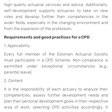
high-quality actuarial services and advice. Additionally,
self-development supports actuaries to take on new
roles and develop further their competencies in the
wider fields, especially in the changing environment and
from the expansion of the profession.
Requirements and good practices for a CPD
1. Applicability
Every full member of the Estonian Actuarial Society
must participate in a CPD Scheme. Non-compliance is
permitted under exceptional circumstances (e.g.,
parental leave).
2. Content
It is the responsibility of each actuary to analyze their
competencies, assess further development needs and
plan their personal development goals in their respective
area of work, selecting CPD activities accordingly.
It