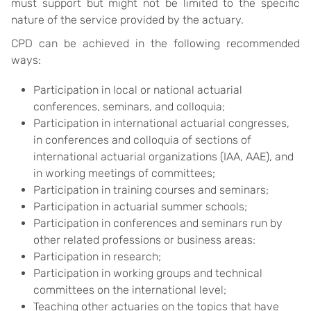
must support but might not be limited to the specific
nature of the service provided by the actuary.
CPD can be achieved in the following recommended
ways:
Participation in local or national actuarial
conferences, seminars, and colloquia;
Participation in international actuarial congresses,
in conferences and colloquia of sections of
international actuarial organizations (IAA, AAE), and
in working meetings of committees;
Participation in training courses and seminars;
Participation in actuarial summer schools;
Participation in conferences and seminars run by
other related professions or business areas:
Participation in research;
Participation in working groups and technical
committees on the international level;
Teaching other actuaries on the topics that have