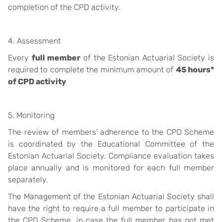
completion of the CPD activity.
4. Assessment
Every
full member
of the Estonian Actuarial Society is
required to complete the minimum amount of
45 hours*
of CPD activity
5. Monitoring
The review of members’ adherence to the CPD Scheme
is coordinated by the Educational Committee of the
Estonian Actuarial Society. Compliance evaluation takes
place annually and is monitored for each full member
separately.
The Management of the Estonian Actuarial Society shall
have the right to require a full member to participate in
the CPD Scheme, in case the full member has not met