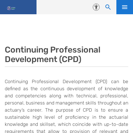
Skip to content
Accessibility
Continuing Professional
Development (CPD)
Continuing Professional Development (CPD) can be
defined as the continuous development of knowledge
and competencies along with technical, professional,
personal, business and management skills throughout an
actuary’s career. The purpose of CPD is to ensure a
sustainable high level of proficiency in the actuarial
knowledge and skillset, which coincide with up-to-date
requirements that allow to provision of relevant and