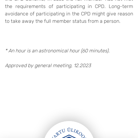
the requirements of participating in CPD. Long-term
avoidance of participating in the CPD might give reason
to take away the full member status from a person.
* An hour is an astronomical hour (60 minutes).
Approved by general meeting, 12.2023