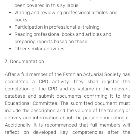
been covered in this syllabus;
Writing and reviewing professional articles and
books;
Participation in professional e-training;
Reading professional books and articles and
preparing reports based on these;
Other similar activities.
3. Documentation
After a full member of the Estonian Actuarial Society has
completed a CPD activity, they shall register the
completion of the CPD and its volume in the relevant
database and submit documents confirming it to the
Educational Committee. The submitted document must
include the description and the volume of the training or
activity and information about the person conducting it.
Additionally, it is recommended that full members will
reflect on developed key competencies after the